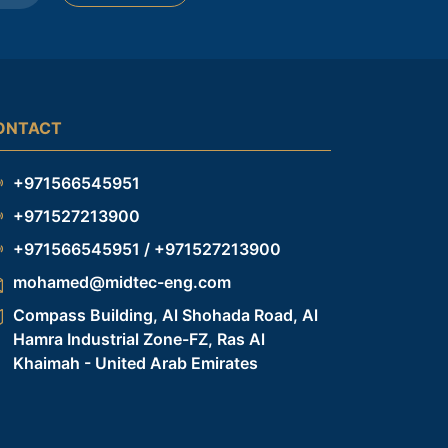
ONTACT
+971566545951
+971527213900
+971566545951 / +971527213900
mohamed@midtec-eng.com
Compass Building, Al Shohada Road, Al
Hamra Industrial Zone-FZ, Ras Al
Khaimah - United Arab Emirates