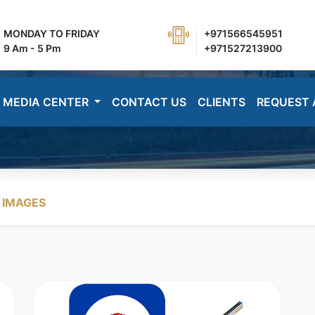
MONDAY TO FRIDAY
+971566545951
9 Am - 5 Pm
+971527213900
MEDIA CENTER
CONTACT US
CLIENTS
REQUEST 
 IMAGES