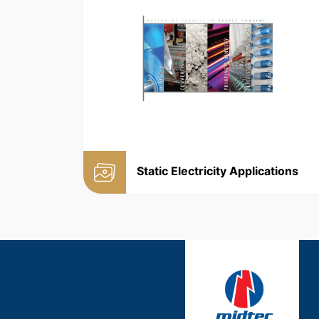
Static Electricity Applications