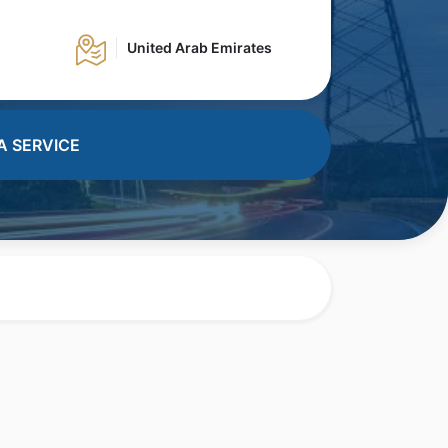
United Arab Emirates
A SERVICE