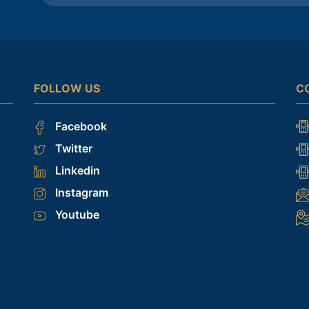
FOLLOW US
C
Facebook
Twitter
Linkedin
Instagram
Youtube