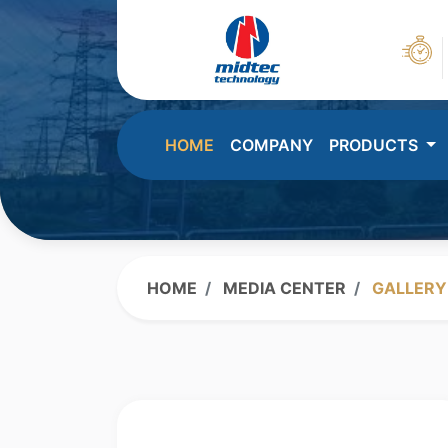
HOME
COMPANY
PRODUCTS
HOME
MEDIA CENTER
GALLERY