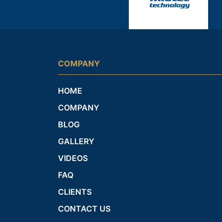
COMPANY
HOME
COMPANY
BLOG
GALLERY
VIDEOS
FAQ
CLIENTS
CONTACT US