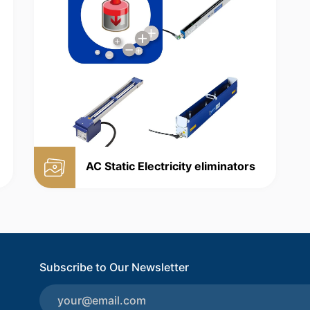
AC Static Electricity eliminators
Subscribe to Our Newsletter